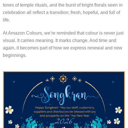
tones of temple rituals, and the burst of bright florals seen in
celebration all reflect a transition; fresh, hopeful, and full of
life.
At Amazon Colours, we’re reminded that colour is never just
visual. It carries meaning. It marks change. And time and
again, it becomes part of how we express renewal and new
beginnings.