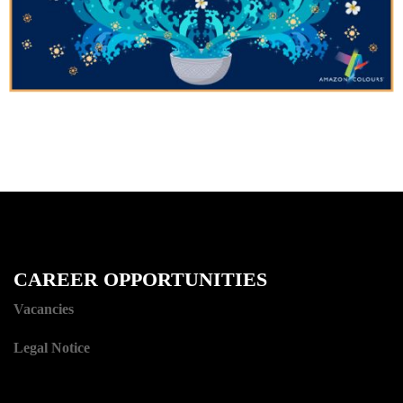
CAREER OPPORTUNITIES
Vacancies
Legal Notice