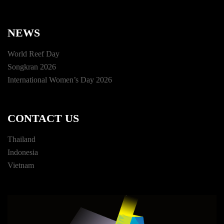
NEWS
World Reef Day
Songkran 2026
International Women’s Day 2026
CONTACT US
Thailand
Indonesia
Vietnam