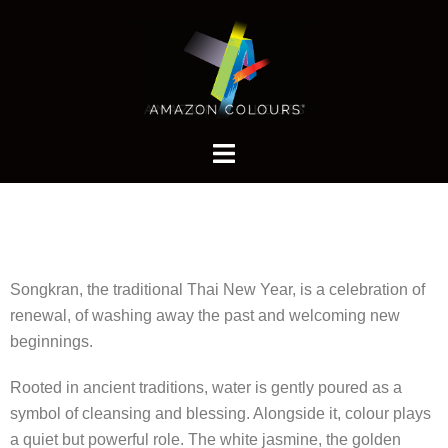
Songkran, the traditional Thai New Year, is a celebration of
renewal, of washing away the past and welcoming new
beginnings.
Rooted in ancient traditions, water is gently poured as a
symbol of cleansing and blessing. Alongside it, colour plays
a quiet but powerful role. The white jasmine, the golden