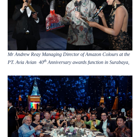
Mr Andrew Reay Managing Director of Amazon Colours at the
th
PT. Avia Avian 40
Anniversary awards function in Surabaya,