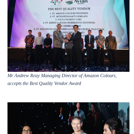
Mr Andrew Reay Managing Director of Amazon Colours,
accepts the Best Quality Vendor Award