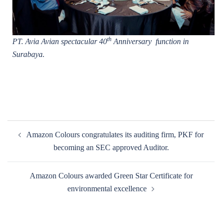
th
PT. Avia Avian spectacular 40
Anniversary function in
Surabaya.
Post
Amazon Colours congratulates its auditing firm, PKF for
navigation
becoming an SEC approved Auditor.
Amazon Colours awarded Green Star Certificate for
environmental excellence