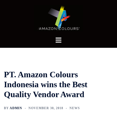
Skip
to
content
Toggle
menu
PT. Amazon Colours
Indonesia wins the Best
Quality Vendor Award
BY
ADMIN
NOVEMBER 30, 2018
NEWS