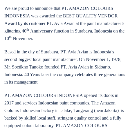
We are proud to announce that PT. AMAZON COLOURS
INDONESIA was awarded the BEST QUALITY VENDOR
Award by its customer PT. Avia Avian at the paint manufacturer’s
th
glittering 40
Anniversary function in Surabaya, Indonesia on the
th
10
November.
Based in the city of Surabaya, PT. Avia Avian is Indonesia’s
second-biggest local paint manufacturer. On November 1, 1978,
Mr. Soetikno Tanoko founded PT. Avia Avian in Sidoarjo,
Indonesia. 40 Years later the company celebrates three generations
in its management.
PT. AMAZON COLOURS INDONESIA opened its doors in
2017 and services Indonesian paint companies. The Amazon
Colours Indonesian factory in Jatake, Tangerang (near Jakarta) is
backed by skilled local staff, stringent quality control and a fully
equipped colour laboratory. PT. AMAZON COLOURS