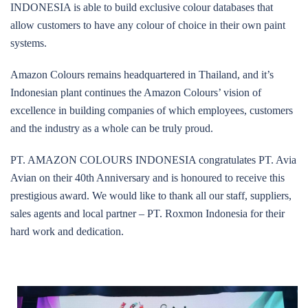
INDONESIA is able to build exclusive colour databases that
allow customers to have any colour of choice in their own paint
systems.
Amazon Colours remains headquartered in Thailand, and it’s
Indonesian plant continues the Amazon Colours’ vision of
excellence in building companies of which employees, customers
and the industry as a whole can be truly proud.
PT. AMAZON COLOURS INDONESIA congratulates PT. Avia
Avian on their 40th Anniversary and is honoured to receive this
prestigious award. We would like to thank all our staff, suppliers,
sales agents and local partner – PT. Roxmon Indonesia for their
hard work and dedication.