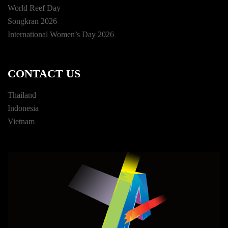
World Reef Day
Songkran 2026
International Women’s Day 2026
CONTACT US
Thailand
Indonesia
Vietnam