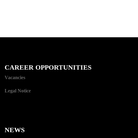
CAREER OPPORTUNITIES
Vacancies
Legal Notice
NEWS