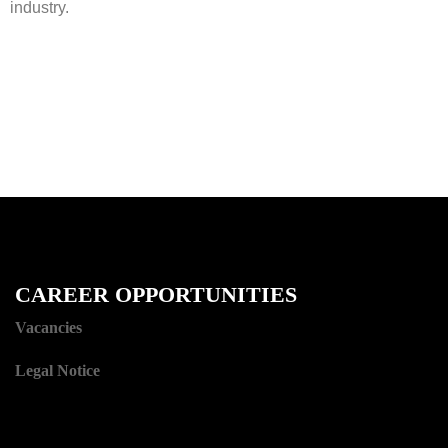
industry.
CAREER OPPORTUNITIES
Vacancies
Legal Notice