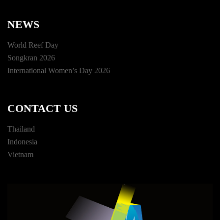
NEWS
World Reef Day
Songkran 2026
International Women’s Day 2026
CONTACT US
Thailand
Indonesia
Vietnam