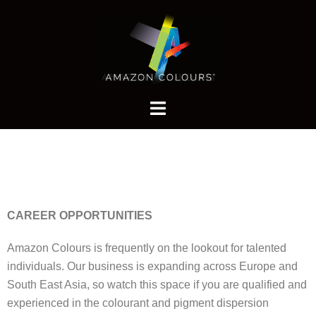
CAREER OPPORTUNITIES
Amazon Colours is frequently on the lookout for talented
individuals. Our business is expanding across Europe and
South East Asia, so watch this space if you are qualified and
experienced in the colourant and pigment dispersion