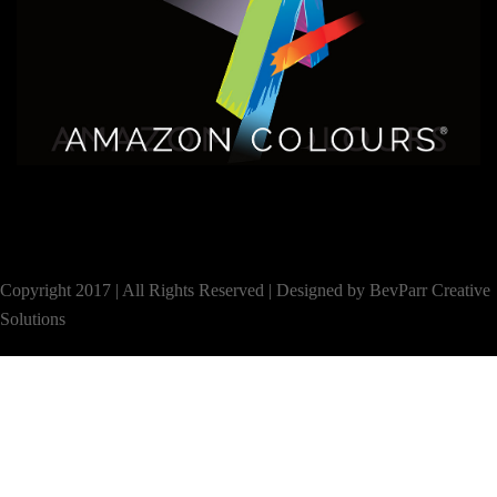
Copyright 2017 | All Rights Reserved |
Designed by BevParr Creative
Solutions