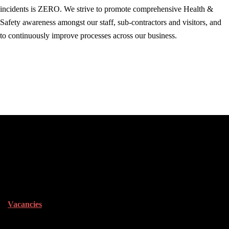
incidents is ZERO. We strive to promote comprehensive Health &
Safety awareness amongst our staff, sub-contractors and visitors, and
to continuously improve processes across our business.
Career Opportunities
Vacancies