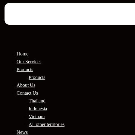
Home
Our Services
Products
Products
About Us
Contact Us
Thailand
Indonesia
Vietnam
All other territories
News