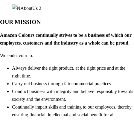
OUR MISSION
Amazon Colours continually strives to be a business of which our
employees, customers and the industry as a whole can be proud.
We endeavour to:
Always deliver the right product, at the right price and at the
right time.
Carry out business through fair commercial practices.
Conduct business with integrity and behave responsibly towards
society and the environment.
Continually impart skills and training to our employees, thereby
ensuring financial, intellectual and social benefit for all.