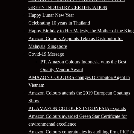
GREEN INDUSTRY CERTIFICATION
Happy Lunar New Year
Celebrating 10 years in Thailand
Happy Birthday to Her Majesty, the Mother of the King
Amazon Colours Appoints Teko as Distributor for
Malaysia, Singapore
Covid-19 Message
PT. Amazon Colours Indonesia wins the Best
Quality Vendor Award
AMAZON COLOURS changes Distributor/Agent in
Vietnam
Amazon Colours attends the 2019 European Coatings
Show
PT. AMAZON COLOURS INDONESIA expands
Amazon Colours awarded Green Star Certificate for
environmental excellence
Amazon Colours congratulates its auditing firm, PKF fo