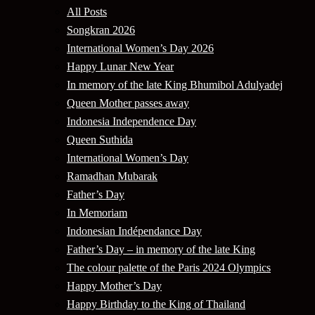
All Posts
Songkran 2026
International Women’s Day 2026
Happy Lunar New Year
In memory of the late King Bhumibol Adulyadej
Queen Mother passes away
Indonesia Independence Day
Queen Suthida
International Women’s Day
Ramadhan Mubarak
Father’s Day
In Memoriam
Indonesian Indépendance Day
Father’s Day – in memory of the late King
The colour palette of the Paris 2024 Olympics
Happy Mother’s Day
Happy Birthday to the King of Thailand