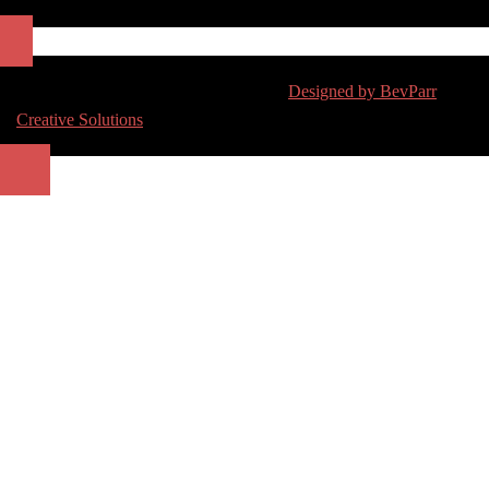
Copyright 2017 | All Rights Reserved |
Designed by BevParr
Creative Solutions