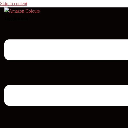
Skip to content
Toggle menu