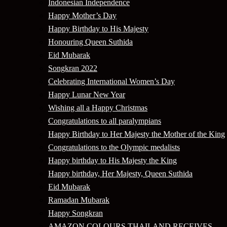
Indonesian Independence
Happy Mother’s Day
Happy Birthday to His Majesty
Honouring Queen Suthida
Eid Mubarak
Songkran 2022
Celebrating International Women’s Day
Happy Lunar New Year
Wishing all a Happy Christmas
Congratulations to all paralympians
Happy Birthday to Her Majesty the Mother of the King
Congratulations to the Olympic medalists
Happy birthday to His Majesty the King
Happy birthday, Her Majesty, Queen Suthida
Eid Mubarak
Ramadan Mubarak
Happy Songkran
AMAZON COLOURS THAILAND RECEIVES