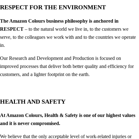
RESPECT FOR THE ENVIRONMENT
The Amazon Colours business philosophy is anchored in
RESPECT
– to the natural world we live in, to the customers we
serve, to the colleagues we work with and to the countries we operate
in.
Our Research and Development and Production is focused on
improved processes that deliver both better quality and efficiency for
customers, and a lighter footprint on the earth.
HEALTH AND SAFETY
At Amazon Colours, Health & Safety is one of our highest values
and it is never compromised.
We believe that the only acceptable level of work-related injuries or