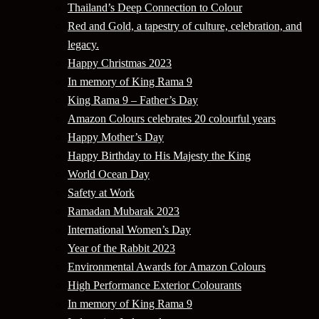
Thailand’s Deep Connection to Colour
Red and Gold, a tapestry of culture, celebration, and
legacy.
Happy Christmas 2023
In memory of King Rama 9
King Rama 9 – Father’s Day
Amazon Colours celebrates 20 colourful years
Happy Mother’s Day
Happy Birthday to His Majesty the King
World Ocean Day
Safety at Work
Ramadan Mubarak 2023
International Women’s Day
Year of the Rabbit 2023
Environmental Awards for Amazon Colours
High Performance Exterior Colourants
In memory of King Rama 9