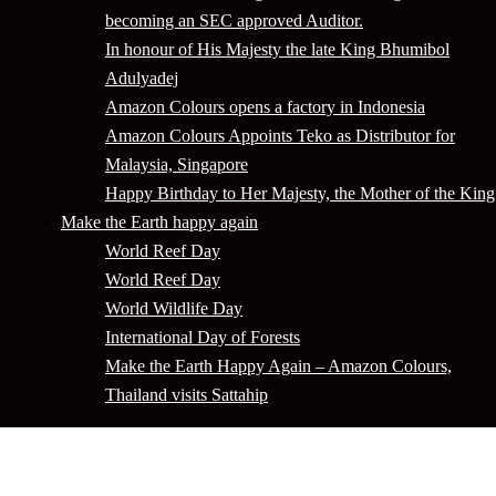
becoming an SEC approved Auditor.
In honour of His Majesty the late King Bhumibol
Adulyadej
Amazon Colours opens a factory in Indonesia
Amazon Colours Appoints Teko as Distributor for
Malaysia, Singapore
Happy Birthday to Her Majesty, the Mother of the King
Make the Earth happy again
World Reef Day
World Reef Day
World Wildlife Day
International Day of Forests
Make the Earth Happy Again – Amazon Colours,
Thailand visits Sattahip