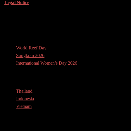
Legal Notice
News
World Reef Day
Songkran 2026
International Women’s Day 2026
Contact Us
Thailand
Indonesia
Vietnam