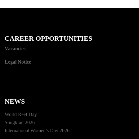
CAREER OPPORTUNITIES
Vacancies
Legal Notice
NEWS
World Reef Day
Songkran 2026
International Women’s Day 2026