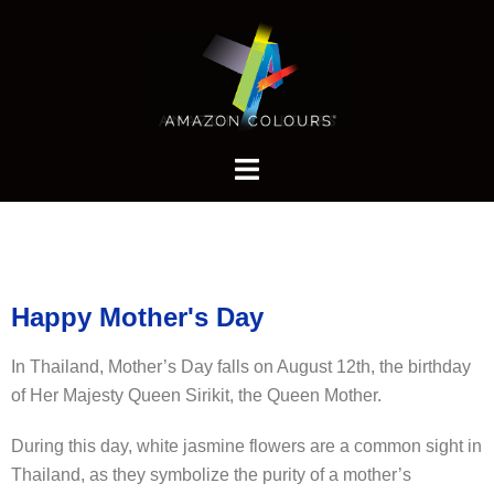
Happy Mother's Day
In Thailand, Mother’s Day falls on August 12th, the birthday
of Her Majesty Queen Sirikit, the Queen Mother.
During this day, white jasmine flowers are a common sight in
Thailand, as they symbolize the purity of a mother’s