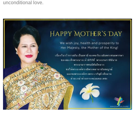
unconditional love.