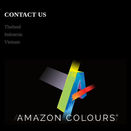
CONTACT US
Thailand
Indonesia
Vietnam