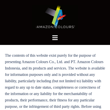
Skip
to
content
Toggle
menu
The contents of this website exist purely for the purpose of
presenting Amazon Colours Co., Ltd. and PT. Amazon Colours
Indonesia, and its products and services. The website is available
for information purposes only and is provided without any
liability, particularly including (but not limited to) liability with
regard to any up to date status, completeness or correctness of
the information or any liability for the merchantability of
products, their performance, their fitness for any particular
purpose, or the infringement of third party rights. Before using