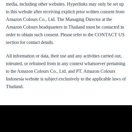
media, including other websites. Hyperlinks may only be set up
to this website after receiving explicit prior written consent from
Amazon Colours Co., Ltd. The Managing Director at the
Amazon Colours headquarters in Thailand must be contacted in
order to obtain such consent. Please refer to the CONTACT US
section for contact details.
All information or data, their use and any activities carried out,
tolerated, or refrained from in any context whatsoever pertaining
to the Amazon Colours Co., Ltd. and PT. Amazon Colours
Indonesia website is subject exclusively to the applicable laws of
Thailand.