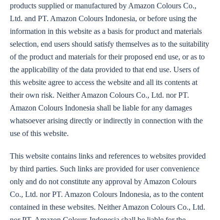
products supplied or manufactured by Amazon Colours Co.,
Ltd. and PT. Amazon Colours Indonesia, or before using the
information in this website as a basis for product and materials
selection, end users should satisfy themselves as to the suitability
of the product and materials for their proposed end use, or as to
the applicability of the data provided to that end use. Users of
this website agree to access the website and all its contents at
their own risk. Neither Amazon Colours Co., Ltd. nor PT.
Amazon Colours Indonesia shall be liable for any damages
whatsoever arising directly or indirectly in connection with the
use of this website.
This website contains links and references to websites provided
by third parties. Such links are provided for user convenience
only and do not constitute any approval by Amazon Colours
Co., Ltd. nor PT. Amazon Colours Indonesia, as to the content
contained in these websites. Neither Amazon Colours Co., Ltd.
nor PT. Amazon Colours Indonesia shall be liable for the