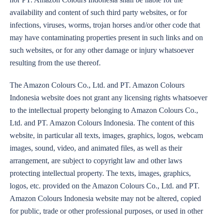
availability and content of such third party websites, or for
infections, viruses, worms, trojan horses and/or other code that
may have contaminating properties present in such links and on
such websites, or for any other damage or injury whatsoever
resulting from the use thereof.
The Amazon Colours Co., Ltd. and PT. Amazon Colours
Indonesia website does not grant any licensing rights whatsoever
to the intellectual property belonging to Amazon Colours Co.,
Ltd. and PT. Amazon Colours Indonesia. The content of this
website, in particular all texts, images, graphics, logos, webcam
images, sound, video, and animated files, as well as their
arrangement, are subject to copyright law and other laws
protecting intellectual property. The texts, images, graphics,
logos, etc. provided on the Amazon Colours Co., Ltd. and PT.
Amazon Colours Indonesia website may not be altered, copied
for public, trade or other professional purposes, or used in other