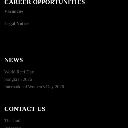
CAREER OPPORTUNITIES
Vacancies
Legal Notice
NEWS
World Reef Day
Songkran 2026
International Women’s Day 2026
CONTACT US
Thailand