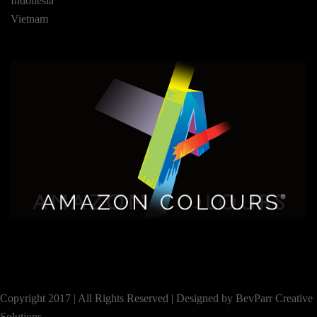
Indonesia
Vietnam
Copyright 2017 | All Rights Reserved |
Designed by BevParr Creative
Solutions